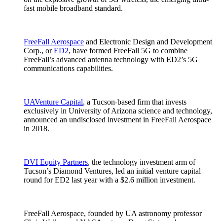
fast mobile broadband standard.
FreeFall Aerospace
and Electronic Design and Development
Corp., or
ED2
, have formed FreeFall 5G to combine
FreeFall’s advanced antenna technology with ED2’s 5G
communications capabilities.
UAVenture Capital
, a Tucson-based firm that invests
exclusively in University of Arizona science and technology,
announced an undisclosed investment in FreeFall Aerospace
in 2018.
DVI Equity Partners
, the technology investment arm of
Tucson’s Diamond Ventures, led an initial venture capital
round for ED2 last year with a $2.6 million investment.
FreeFall Aerospace, founded by UA astronomy professor