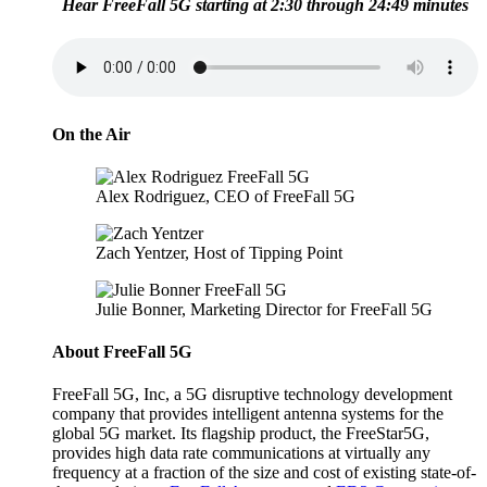
Hear FreeFall 5G starting at 2:30 through 24:49 minutes
On the Air
Alex Rodriguez, CEO of FreeFall 5G
Zach Yentzer, Host of Tipping Point
Julie Bonner, Marketing Director for FreeFall 5G
About FreeFall 5G
FreeFall 5G, Inc, a 5G disruptive technology development
company that provides intelligent antenna systems for the
global 5G market. Its flagship product, the FreeStar5G,
provides high data rate communications at virtually any
frequency at a fraction of the size and cost of existing state-of-