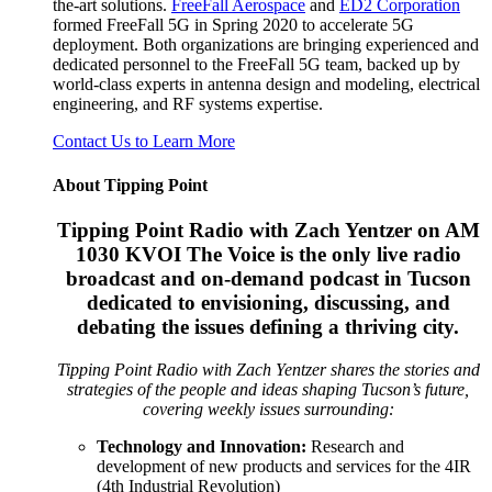
the-art solutions.
FreeFall Aerospace
and
ED2 Corporation
formed FreeFall 5G in Spring 2020 to accelerate 5G
deployment. Both organizations are bringing experienced and
dedicated personnel to the FreeFall 5G team, backed up by
world-class experts in antenna design and modeling, electrical
engineering, and RF systems expertise.
Contact Us to Learn More
About Tipping Point
Tipping Point Radio with Zach Yentzer on AM
1030 KVOI The Voice is the only live radio
broadcast and on-demand podcast in Tucson
dedicated to envisioning, discussing, and
debating the issues defining a thriving city.
Tipping Point Radio with Zach Yentzer shares the stories and
strategies of the people and ideas shaping Tucson’s future,
covering weekly issues surrounding:
Technology and Innovation:
Research and
development of new products and services for the 4IR
(4th Industrial Revolution)