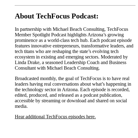
About TechFocus Podcast:
In partnership with Michael Beach Consulting, TechFocus
Member Spotlight Podcast highlights Arizona’s growing
prominence as a world-class tech hub. Each podcast episode
features innovative entrepreneurs, transformative leaders, and
tech titans who are reshaping the state’s evolving tech
ecosystem in existing and emerging sectors. Moderated by
Linda Drake, a seasoned Leadership Coach and Business
Consultant with Michael Beach Consulting.
Broadcasted monthly, the goal of TechFocus is to have real
leaders having real conversations about what’s happening in
the technology sector in Arizona. Each episode is recorded,
edited, produced, and released as a podcast publication,
accessible by streaming or download and shared on social
media.
Hear additional TechFocus episodes here.