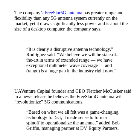
The company’s
FreeStar5G antenna
has greater range and
flexibility than any 5G antenna system currently on the
market, yet it draws significantly less power and is about the
size of a desktop computer, the company says.
“It is clearly a disruptive antenna technology,”
Rodriguez said. “We believe we will be state-of-
the-art in terms of extended range — we have
exceptional millimeter-wave coverage — and
(range) is a huge gap in the industry right now.”
UAVenture Capital founder and CEO Fletcher McCusker said
in a news release he believes the FreeStar5G antenna will
“revolutionize” 5G communications.
“Based on what we all felt was a game-changing
technology for 5G, it made sense to form a
spinoff to operationalize the antenna,” added Bob
Griffin, managing partner at DV Equity Partners.