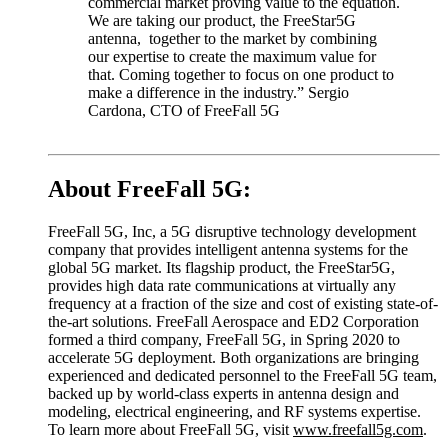
commercial market proving value to the equation.
We are taking our product, the FreeStar5G
antenna, together to the market by combining
our expertise to create the maximum value for
that. Coming together to focus on one product to
make a difference in the industry.” Sergio
Cardona, CTO of FreeFall 5G
About FreeFall 5G:
FreeFall 5G, Inc, a 5G disruptive technology development
company that provides intelligent antenna systems for the
global 5G market. Its flagship product, the FreeStar5G,
provides high data rate communications at virtually any
frequency at a fraction of the size and cost of existing state-of-
the-art solutions. FreeFall Aerospace and ED2 Corporation
formed a third company, FreeFall 5G, in Spring 2020 to
accelerate 5G deployment. Both organizations are bringing
experienced and dedicated personnel to the FreeFall 5G team,
backed up by world-class experts in antenna design and
modeling, electrical engineering, and RF systems expertise.
To learn more about FreeFall 5G, visit
www.freefall5g.com
.