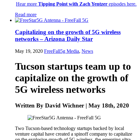
Hear more
Tipping Point with Zach Yentzer
episodes here.
Read more
Capitalizing on the growth of 5G wireless
networks – Arizona Daily Star
May 19, 2020
FreeFall5g
Media
,
News
Tucson startups team up to
capitalize on the growth of
5G wireless networks
Written By David Wichner | May 18th, 2020
Two Tucson-based technology startups backed by local
venture capital have created a spinoff company to capitalize
on the explosive growth of 5G wireless, the emerging ultra-