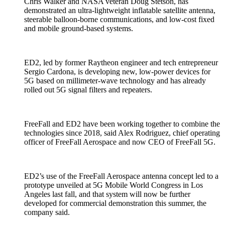
Chris Walker and NASA veteran Doug Stetson, has
demonstrated an ultra-lightweight inflatable satellite antenna,
steerable balloon-borne communications, and low-cost fixed
and mobile ground-based systems.
ED2, led by former Raytheon engineer and tech entrepreneur
Sergio Cardona, is developing new, low-power devices for
5G based on millimeter-wave technology and has already
rolled out 5G signal filters and repeaters.
FreeFall and ED2 have been working together to combine the
technologies since 2018, said Alex Rodriguez, chief operating
officer of FreeFall Aerospace and now CEO of FreeFall 5G.
ED2’s use of the FreeFall Aerospace antenna concept led to a
prototype unveiled at 5G Mobile World Congress in Los
Angeles last fall, and that system will now be further
developed for commercial demonstration this summer, the
company said.