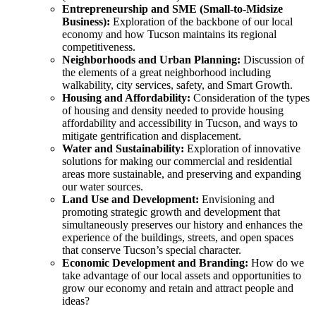
Entrepreneurship and SME (Small-to-Midsize
Business):
Exploration of the backbone of our local
economy and how Tucson maintains its regional
competitiveness.
Neighborhoods and Urban Planning:
Discussion of
the elements of a great neighborhood including
walkability, city services, safety, and Smart Growth.
Housing and Affordability:
Consideration of the types
of housing and density needed to provide housing
affordability and accessibility in Tucson, and ways to
mitigate gentrification and displacement.
Water and Sustainability:
Exploration of innovative
solutions for making our commercial and residential
areas more sustainable, and preserving and expanding
our water sources.
Land Use and Development:
Envisioning and
promoting strategic growth and development that
simultaneously preserves our history and enhances the
experience of the buildings, streets, and open spaces
that conserve Tucson’s special character.
Economic Development and Branding:
How do we
take advantage of our local assets and opportunities to
grow our economy and retain and attract people and
ideas?