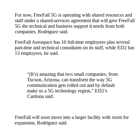
For now, FreeFall 5G is operating with shared resources and
staff under a shared-services agreement that will give FreeFall
5G the technical and business support it needs from both
companies, Rodriguez said.
FreeFall Aerospace has 10 full-time employees plus several
part-time and technical consultants on its staff, while ED2 has
13 employees, he said.
“(It’s) amazing that two small companies, from
Tucson, Arizona, can transform the way 5G
communication gets rolled out and by default
make us a 5G technology region,” ED2’s
Cardona said.
FreeFall will soon move into a larger facility with room for
expansion, Rodriguez said.