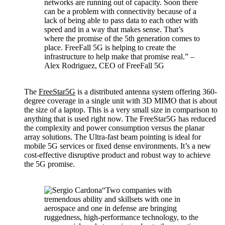
networks are running out of capacity. Soon there
can be a problem with connectivity because of a
lack of being able to pass data to each other with
speed and in a way that makes sense. That’s
where the promise of the 5th generation comes to
place. FreeFall 5G is helping to create the
infrastructure to help make that promise real.” –
Alex Rodriguez, CEO of FreeFall 5G
The
FreeStar5G
is a distributed antenna system offering 360-
degree coverage in a single unit with 3D MIMO that is about
the size of a laptop. This is a very small size in comparison to
anything that is used right now. The FreeStar5G has reduced
the complexity and power consumption versus the planar
array solutions. The Ultra-fast beam pointing is ideal for
mobile 5G services or fixed dense environments. It’s a new
cost-effective disruptive product and robust way to achieve
the 5G promise.
“Two companies with
tremendous ability and skillsets with one in
aerospace and one in defense are bringing
ruggedness, high-performance technology, to the