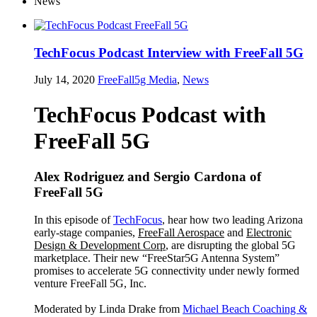
News
TechFocus Podcast Interview with FreeFall 5G
July 14, 2020
FreeFall5g
Media
,
News
TechFocus Podcast with
FreeFall 5G
Alex Rodriguez and Sergio Cardona of
FreeFall 5G
In this episode of
TechFocus
, hear how two leading Arizona
early-stage companies,
FreeFall Aerospace
and
Electronic
Design & Development Corp
, are disrupting the global 5G
marketplace. Their new “FreeStar5G Antenna System”
promises to accelerate 5G connectivity under newly formed
venture FreeFall 5G, Inc.
Moderated by Linda Drake from
Michael Beach Coaching &