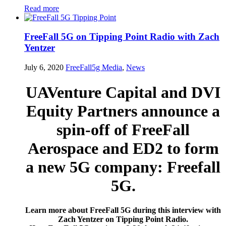
Read more
FreeFall 5G on Tipping Point Radio with Zach
Yentzer
July 6, 2020
FreeFall5g
Media
,
News
UAVenture Capital and DVI
Equity Partners announce a
spin-off of FreeFall
Aerospace and ED2 to form
a new 5G company: Freefall
5G.
Learn more about FreeFall 5G during this interview with
Zach Yentzer on Tipping Point Radio.