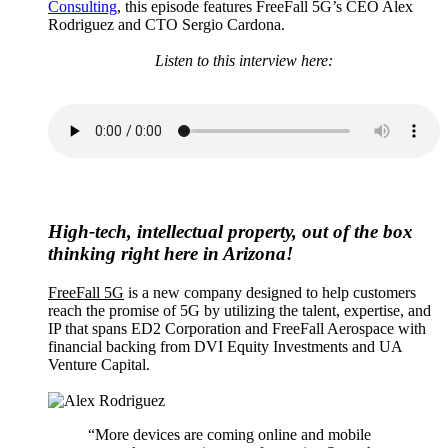
Consulting
, this episode features FreeFall 5G’s CEO Alex
Rodriguez and CTO Sergio Cardona.
Listen to this interview here:
High-tech, intellectual property, out of the box
thinking right here in Arizona!
FreeFall 5G
is a new company designed to help customers
reach the promise of 5G by utilizing the talent, expertise, and
IP that spans ED2 Corporation and FreeFall Aerospace with
financial backing from DVI Equity Investments and UA
Venture Capital.
“More devices are coming online and mobile