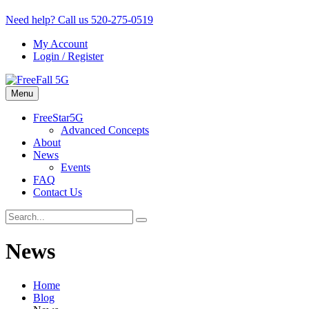
Need help? Call us
520-275-0519
My Account
Login / Register
Menu
FreeStar5G
Advanced Concepts
About
News
Events
FAQ
Contact Us
News
Home
Blog